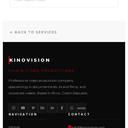
← BACK TO SERVICES
KINOVISION
FILM & VIDEO PRODUCTIONS
Professional video production company
specializing in documentaries, brand films, and
corporate videos. Based in Brno, Czech Republic.
IMDb
NAVIGATION
CONTACT
Home
info@kinovision.org