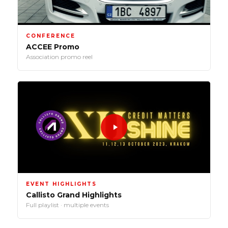
CONFERENCE
ACCEE Promo
Association promo reel
EVENT HIGHLIGHTS
Callisto Grand Highlights
Full playlist · multiple events