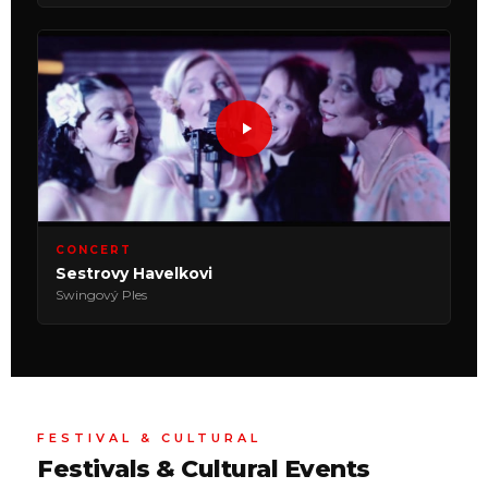
CONCERT
Sestrovy Havelkovi
Swingový Ples
FESTIVAL & CULTURAL
Festivals & Cultural Events