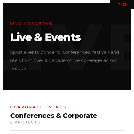
IT
·
EN
LIVE COVERAGE
Live & Events
Sport events, concerts, conferences, festivals and
reels from over a decade of live coverage across
Europe.
CORPORATE EVENTS
Conferences & Corporate
6 PROJECTS