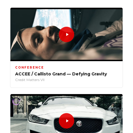
CONFERENCE
ACCEE / Callisto Grand — Defying Gravity
Credit Matters VII