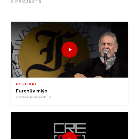
3 PROJECTS
FESTIVAL
Furchův mlýn
Festival krásných lidí