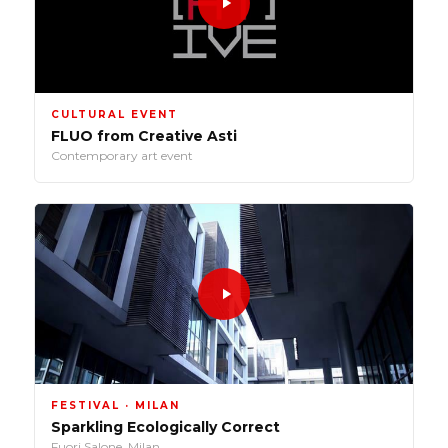
CULTURAL EVENT
FLUO from Creative Asti
Contemporary art event
FESTIVAL · MILAN
Sparkling Ecologically Correct
Fuori Salone, Milan