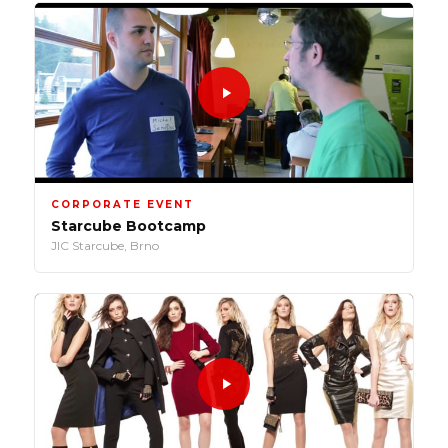
CORPORATE EVENT
Starcube Bootcamp
JIC Starcube, Brno