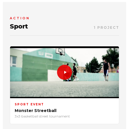
ACTION
Sport
1 PROJECT
SPORT EVENT
Monster Streetball
3x3 basketball street tournament