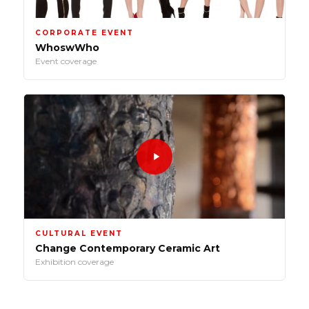
CORPORATE EVENT
WhoswWho
Event coverage
CULTURAL EVENT
Change Contemporary Ceramic Art
Exhibition coverage