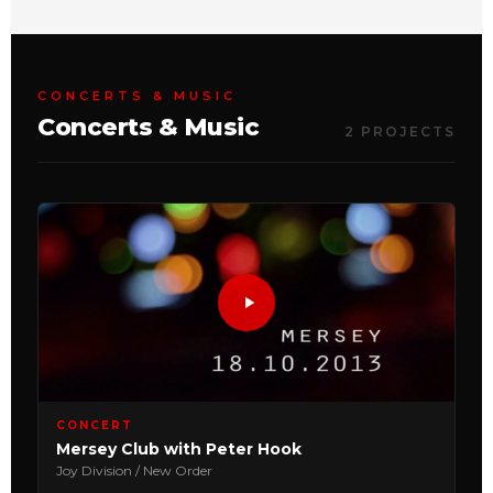
CONCERTS & MUSIC
Concerts & Music
2 PROJECTS
CONCERT
Mersey Club with Peter Hook
Joy Division / New Order