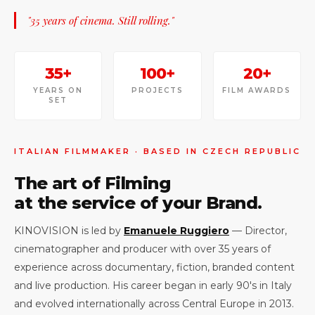
"35 years of cinema. Still rolling."
35+
100+
20+
YEARS ON
PROJECTS
FILM AWARDS
SET
ITALIAN FILMMAKER · BASED IN CZECH REPUBLIC
The art of Filming
at the service of your Brand.
KINOVISION is led by
Emanuele Ruggiero
— Director,
cinematographer and producer with over 35 years of
experience across documentary, fiction, branded content
and live production. His career began in early 90's in Italy
and evolved internationally across Central Europe in 2013.