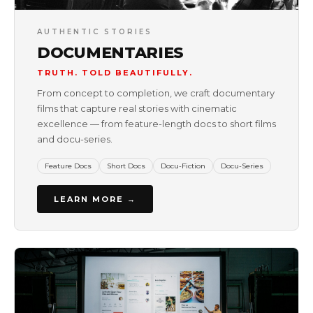
AUTHENTIC STORIES
DOCUMENTARIES
TRUTH. TOLD BEAUTIFULLY.
From concept to completion, we craft documentary
films that capture real stories with cinematic
excellence — from feature-length docs to short films
and docu-series.
Feature Docs
Short Docs
Docu-Fiction
Docu-Series
LEARN MORE →