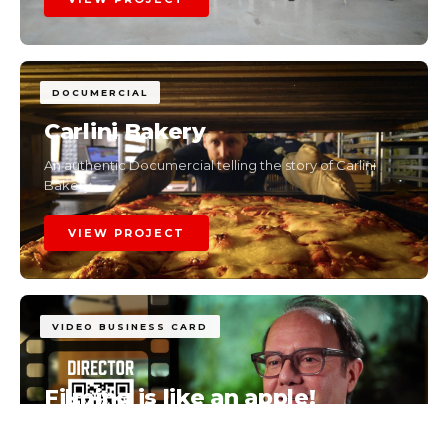
DOCUMERCIAL
Carlini Bakery
An authentic Documercial telling the story of Carlini
Bakery.
VIEW PROJECT
VIDEO BUSINESS CARD
Filming is like an apple!
The story of a brand through real moments.