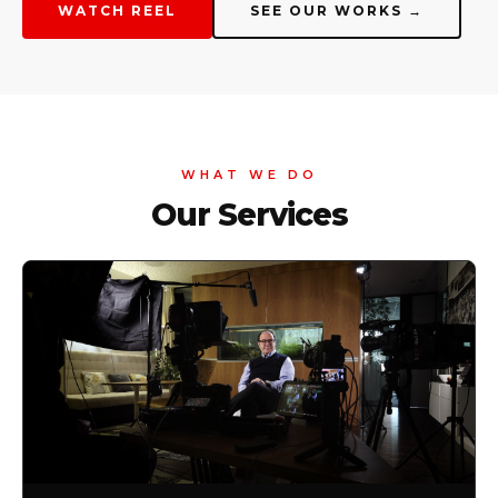
WATCH REEL
SEE OUR WORKS →
WHAT WE DO
Our Services