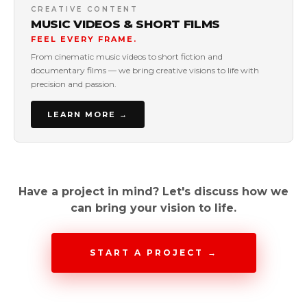
CREATIVE CONTENT
MUSIC VIDEOS & SHORT FILMS
FEEL EVERY FRAME.
From cinematic music videos to short fiction and
documentary films — we bring creative visions to life with
precision and passion.
LEARN MORE →
Have a project in mind? Let's discuss how we
can bring your vision to life.
START A PROJECT →