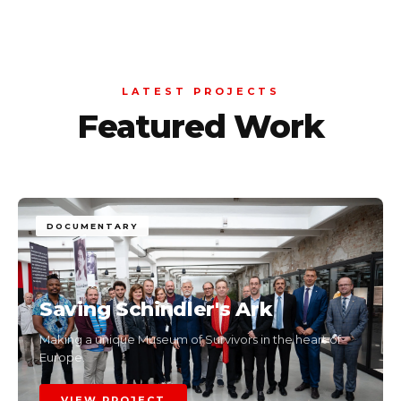
LATEST PROJECTS
Featured Work
DOCUMENTARY
Saving Schindler's Ark
Making a unique Museum of Survivors in the heart of
Europe.
VIEW PROJECT