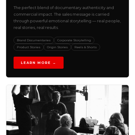
The perfect blend of documentary authenticity and
commercial impact. The sales message is carried
through powerful emotional storytelling — real people,
real stories, real results.
Brand Documentaries
Corporate Storytelling
Product Stories
Origin Stories
Reels & Shorts
LEARN MORE →