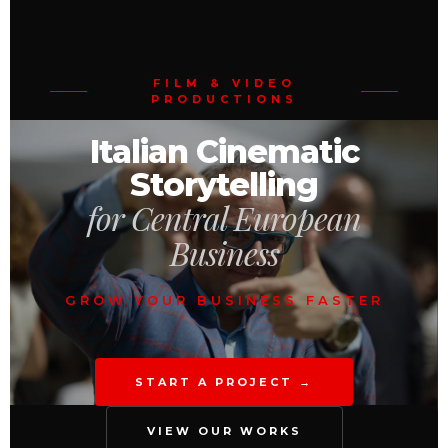
FILM & VIDEO
PRODUCTIONS
Italian Cinematic
Storytelling
for Central European
Business
GROW YOUR BUSINESS FASTER
START A PROJECT →
VIEW OUR WORKS