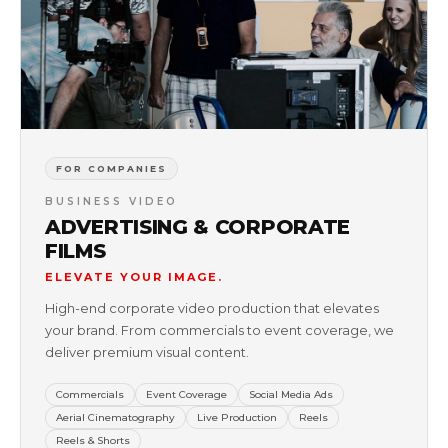
FOR COMPANIES
BUSINESS VIDEO
ADVERTISING & CORPORATE
FILMS
ELEVATE YOUR IMAGE.
High-end corporate video production that elevates
your brand. From commercials to event coverage, we
deliver premium visual content.
Commercials
Event Coverage
Social Media Ads
Aerial Cinematography
Live Production
Reels
Reels & Shorts