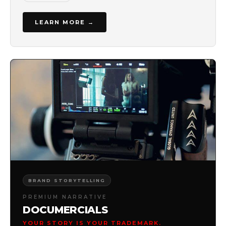
LEARN MORE →
BRAND STORYTELLING
PREMIUM NARRATIVE
DOCUMERCIALS
YOUR STORY IS YOUR TRADEMARK.