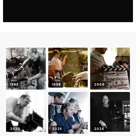
1993
1998
2009
2020
2025
2026