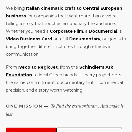
We bring
Italian cinematic craft to Central European
business
for companies that want more than a video,
telling a story that touches emotionally the audience.
Whether you need a
Corporate Film
, a
Documercial
, a
Video Business Card
or a full
Documentary
, our job is to
bring together different cultures through effective
communication.
From
Iveco to RegioJet
, from the
Schindler's Ark
Foundation
to local Czech brands — every project gets
the same commitment: documentary truth, commercial
precision, and a story worth watching.
To find the extraordinary. And make it
ONE MISSION —
last.