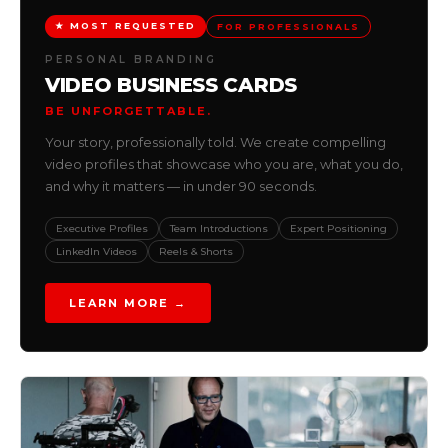
★ MOST REQUESTED
FOR PROFESSIONALS
PERSONAL BRANDING
VIDEO BUSINESS CARDS
BE UNFORGETTABLE.
Your story, professionally told. We create compelling
video profiles that showcase who you are, what you do,
and why it matters — in under 90 seconds.
Executive Profiles
Team Introductions
Expert Positioning
LinkedIn Videos
Reels & Shorts
LEARN MORE →