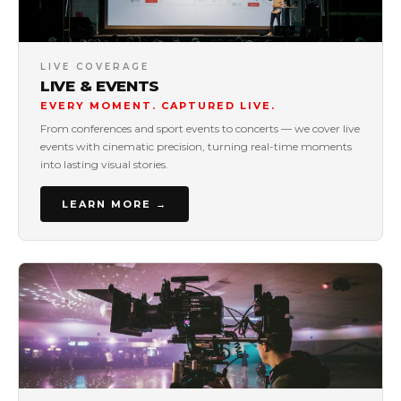
LIVE COVERAGE
LIVE & EVENTS
EVERY MOMENT. CAPTURED LIVE.
From conferences and sport events to concerts — we cover live
events with cinematic precision, turning real-time moments
into lasting visual stories.
LEARN MORE →