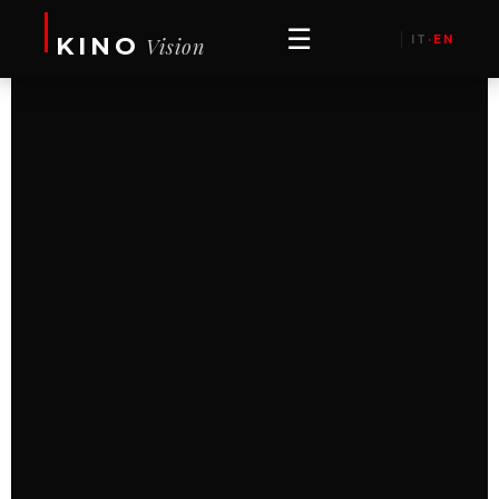
☰
KINO
IT
·
EN
Vision